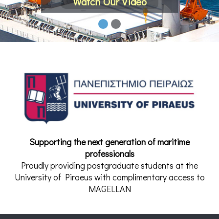
Watch Our Video
Supporting the next generation of maritime
professionals
Proudly providing postgraduate students at the
University of Piraeus with complimentary access to
MAGELLAN