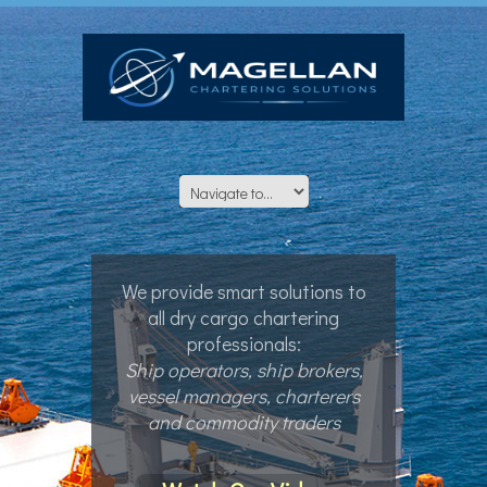
We provide smart solutions to
all dry cargo chartering
professionals:
Ship operators, ship brokers,
vessel managers, charterers
and commodity traders