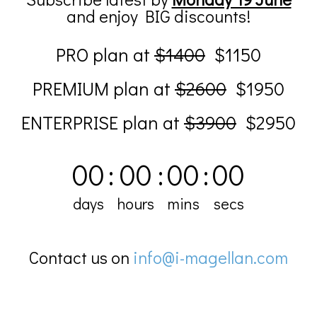
and enjoy BIG discounts!
PRO plan at
$1400
$1150
PREMIUM plan at
$2600
$1950
ENTERPRISE plan at
$3900
$2950
00
:
00
:
00
:
00
days
hours
mins
secs
Contact us on
info@i-magellan.com