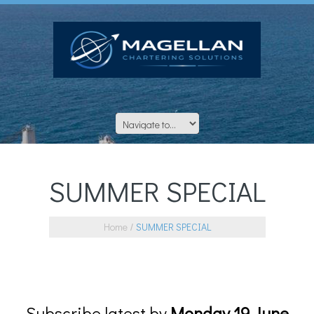
SUMMER SPECIAL
Home
SUMMER SPECIAL
Subscribe latest by
Monday 19 June