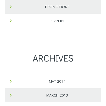
PROMOTIONS
SIGN IN
ARCHIVES
MAY 2014
MARCH 2013