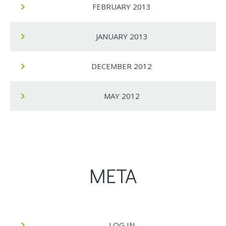
FEBRUARY 2013
JANUARY 2013
DECEMBER 2012
MAY 2012
META
LOG IN