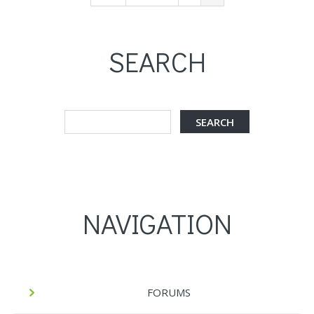
SEARCH
NAVIGATION
FORUMS