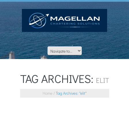
TAG ARCHIVES:
ELIT
Home
Tag Archives: "elit"