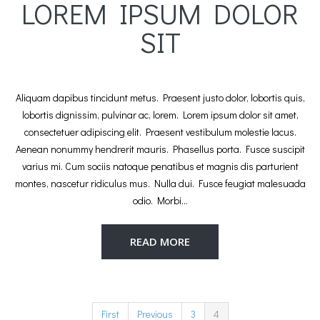
LOREM IPSUM DOLOR
SIT
Aliquam dapibus tincidunt metus. Praesent justo dolor, lobortis quis,
lobortis dignissim, pulvinar ac, lorem. Lorem ipsum dolor sit amet,
consectetuer adipiscing elit. Praesent vestibulum molestie lacus.
Aenean nonummy hendrerit mauris. Phasellus porta. Fusce suscipit
varius mi. Cum sociis natoque penatibus et magnis dis parturient
montes, nascetur ridiculus mus. Nulla dui. Fusce feugiat malesuada
odio. Morbi…
READ MORE
First
Previous
3
4