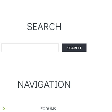
SEARCH
NAVIGATION
FORUMS