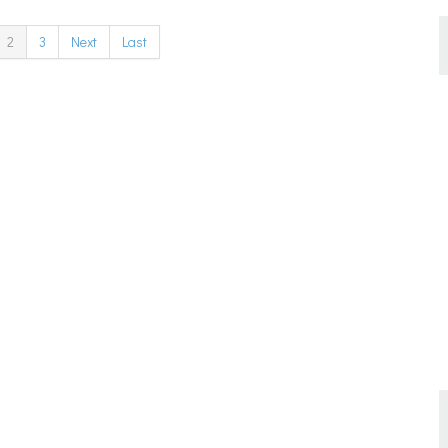
2
3
Next
Last