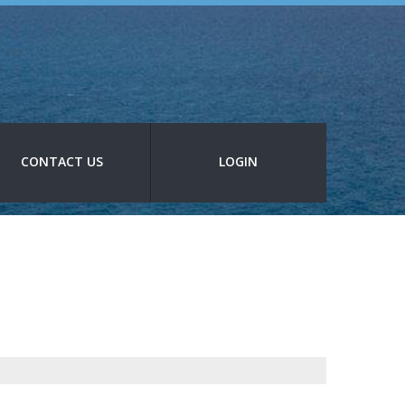
CONTACT US
LOGIN