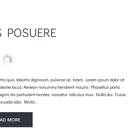
S POSUERE
is quis, lobortis dignissim, pulvinar ac, lorem. Lorem ipsum dolor sit
molestie lacus. Aenean nonummy hendrerit mauris. Phasellus porta.
agnis dis parturient montes, nascetur ridiculus mus. Nulla dui. Fusce
esuada odio. Morbi…
EAD MORE