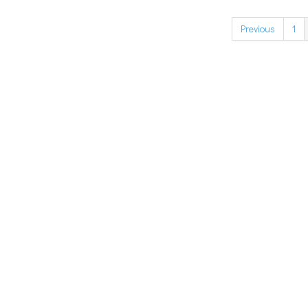
Previous
1