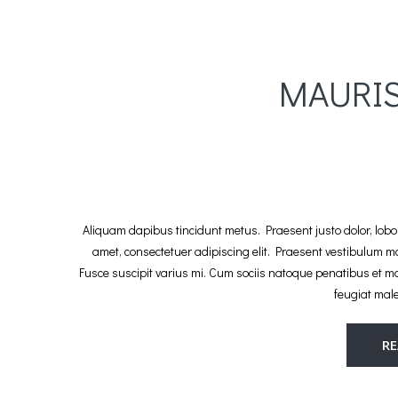
MAURI
Aliquam dapibus tincidunt metus. Praesent justo dolor, lobort
amet, consectetuer adipiscing elit. Praesent vestibulum 
Fusce suscipit varius mi. Cum sociis natoque penatibus et m
feugiat mal
R