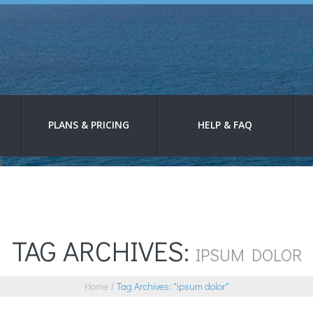
PLANS & PRICING
HELP & FAQ
TAG ARCHIVES:
IPSUM DOLOR
Home
Tag Archives: "ipsum dolor"