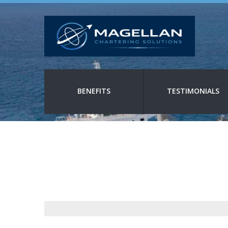
BENEFITS
TESTIMONIALS