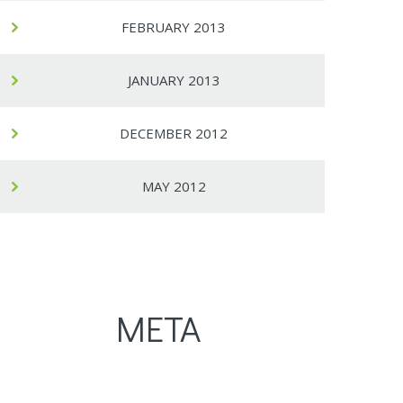
FEBRUARY 2013
JANUARY 2013
DECEMBER 2012
MAY 2012
META