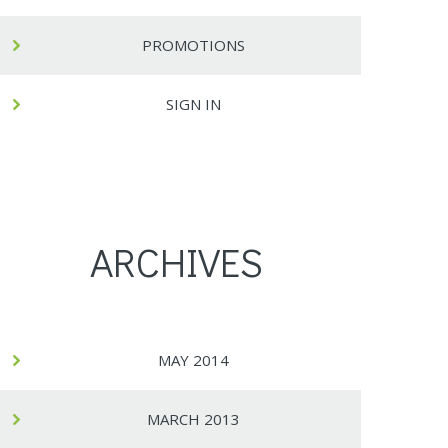
PROMOTIONS
SIGN IN
ARCHIVES
MAY 2014
MARCH 2013