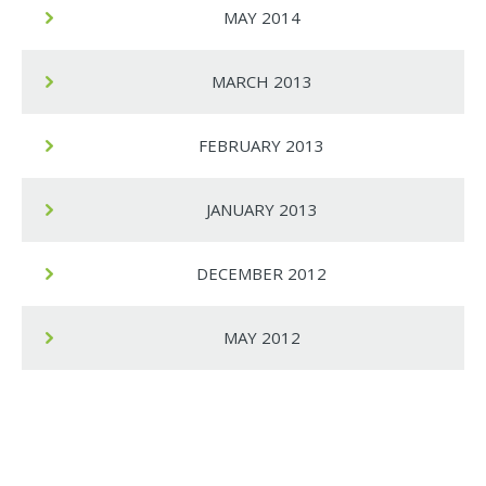
MAY 2014
MARCH 2013
FEBRUARY 2013
JANUARY 2013
DECEMBER 2012
MAY 2012