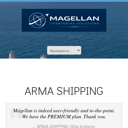
ARMA SHIPPING
Magellan is indeed user-friendly and to-the-point.
We have the PREMIUM plan. Thank you.
ARMA SHIPPING (Ship brokers)
,