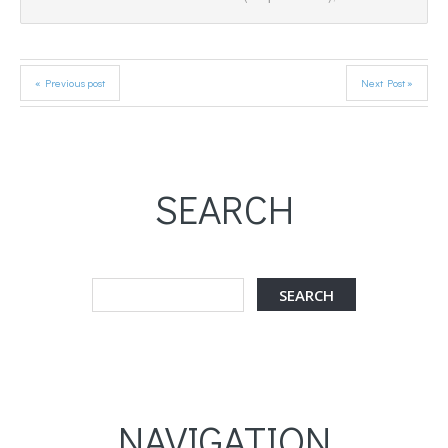
« Previous post
Next Post »
SEARCH
NAVIGATION