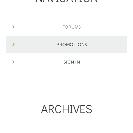
FORUMS
PROMOTIONS
SIGN IN
ARCHIVES