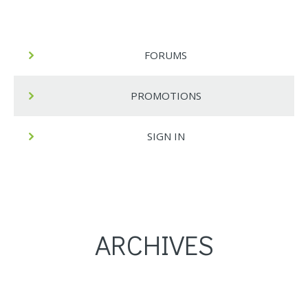
FORUMS
PROMOTIONS
SIGN IN
ARCHIVES