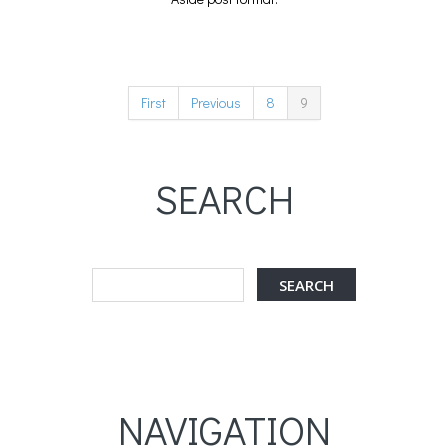
First
Previous
8
9
SEARCH
NAVIGATION