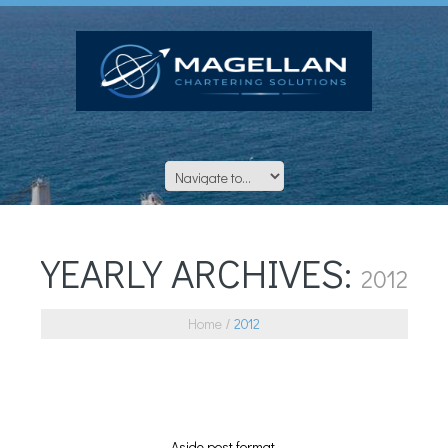
YEARLY ARCHIVES:
2012
Home
2012
Aside post format.