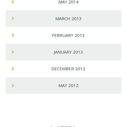
MAY 2014
MARCH 2013
FEBRUARY 2013
JANUARY 2013
DECEMBER 2012
MAY 2012