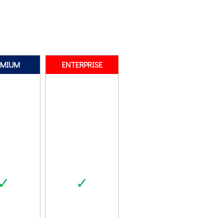
EMIUM
ENTERPRISE
✓
✓