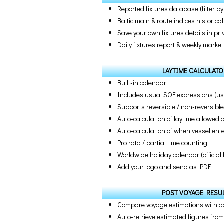
Reported fixtures database (filter by
Baltic main & route indices historic
Save your own fixtures details in pr
Daily fixtures report & weekly market
LAYTIME CALCULATO
Built-in calendar
Includes usual SOF expressions (us
Supports reversible / non-reversibl
Auto-calculation of laytime allowed
Auto-calculation of when vessel en
Pro rata / partial time counting
Worldwide holiday calendar (officia
Add your logo and send as PDF
POST VOYAGE RESUL
Compare voyage estimations with ac
Auto-retrieve estimated figures fro