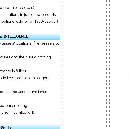
are with colleagues)
estimations in just a few seconds
(optional add-on at $360/user/yr)
& INTELLIGENCE
 vessels' positions (filter vessels by
ixtures and their usual trading
 details & fleet
alized fleet (lakers, loggers,
rade in the usual sanctioned
r easy monitoring
ize (incl. infochart)
SIGHTS