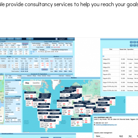
e provide consultancy services to help you reach your goal