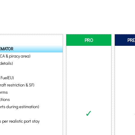
PRO
PR
IMATOR
ECA & piracy area)
details)
 FuelEU)
ft restriction & SF)
terms
ctions
erts during estimation)
✓
per realistic port stay