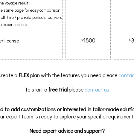
me voyage result
 the same page for easy comparison
. off-hire / pro rata periods, bunkers
n expenses, etc
1800
er license
$
$
create a
FLEX
plan with the features you need please
contac
To start a
free trial
please
contact us
d to add customizations or interested in tailor-made soluti
ur expert team is ready to explore your specific requirement
Need expert advice and support?