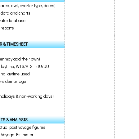
 area, dwt, charter type, dates)
al data and charts
ivate database
 reports
R & TIMESHEET
er may add their own)
e laytime, WTS/ATS, EIU/UU
 and laytime used
ters demurrage
l holidays & non-working days)
TS & ANALYSIS
tual post voyage figures
m Voyage Estimator