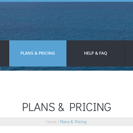
PLANS & PRICING
HELP & FAQ
PLANS & PRICING
Home
Plans & Pricing