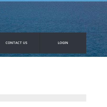
CONTACT US
LOGIN