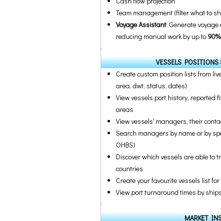
Cash flow projection
Team management (filter what to sh
Voyage Assistant
: Generate voyage 
reducing manual work by up to
90%
VESSELS POSITIONS 
Create custom position lists from live
area, dwt, status, dates)
View vessels port history, reported f
areas
View vessels' managers, their contact
Search managers by name or by speci
OHBS)
Discover which vessels are able to t
countries
Create your favourite vessels list fo
View port turnaround times by ships s
MARKET IN