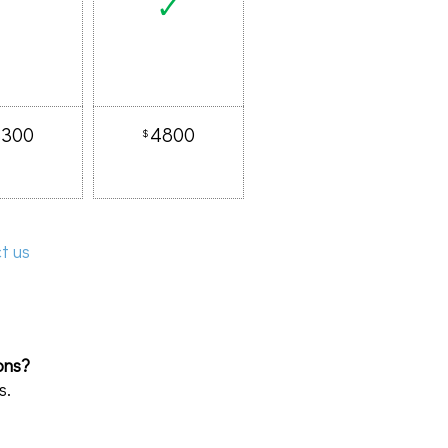
✓
3300
4800
$
t us
ons?
s.