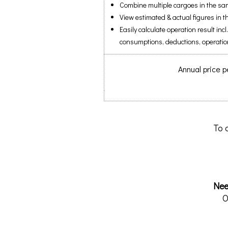
Combine multiple cargoes in the sa
View estimated & actual figures in
Easily calculate operation result incl
consumptions, deductions, operatio
Annual price p
To 
Nee
O