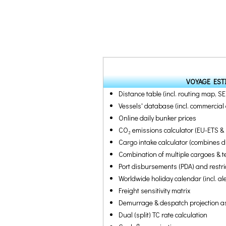
VOYAGE EST
Distance table (incl. routing map, S
Vessels' database (incl. commercial 
Online daily bunker prices
CO₂ emissions calculator (EU-ETS &
Cargo intake calculator (combines dra
Combination of multiple cargoes & 
Port disbursements (PDA) and restri
Worldwide holiday calendar (incl. al
Freight sensitivity matrix
Demurrage & despatch projection as 
Dual (split) TC rate calculation