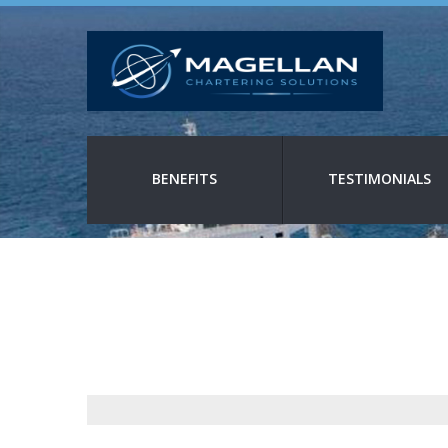
BENEFITS
TESTIMONIALS