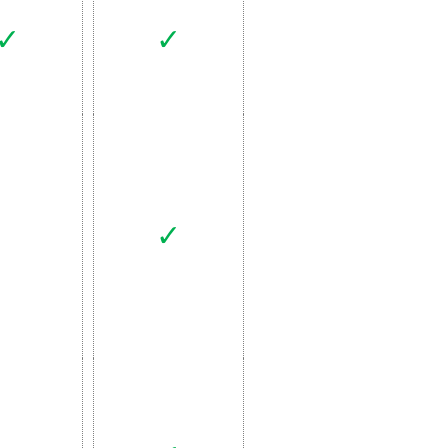
✓
✓
✓